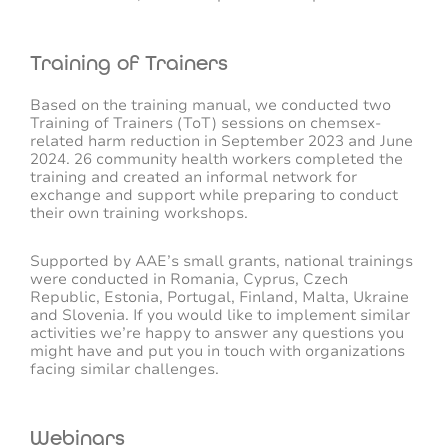
Training of Trainers
Based on the training manual, we conducted two
Training of Trainers (ToT) sessions on chemsex-
related harm reduction in September 2023 and June
2024. 26 community health workers completed the
training and created an informal network for
exchange and support while preparing to conduct
their own training workshops.
Supported by AAE’s small grants, national trainings
were conducted in Romania, Cyprus, Czech
Republic, Estonia, Portugal, Finland, Malta, Ukraine
and Slovenia.
If you would like to implement similar
activities we’re happy to answer any questions you
might have and put you in touch with organizations
facing similar challenges.
Webinars