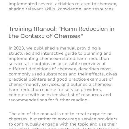
implemented several activities related to chemsex,
sharing relevant skills, knowledge, and resources.
Training Manual: "Harm Reduction in
the Context of Chemsex"
In 2023, we published a manual providing a
structured and interactive guide to planning and
implementing chemsex-related harm reduction
services. It contains an accessible overview of
different definitions of chemsex, describes most
commonly used substances and their effects, gives
practical pointers and good practice examples of
chems-friendly services, and outlines a chemsex
harm reduction course for service providers,
complete with an extensive list of resources and
recommendations for further reading.
The aim of the manual is not to create experts on
chemsex, but rather to encourage service providers
to continuously engage with the topic and use their