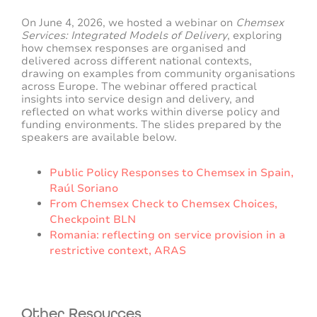
On June 4, 2026, we hosted a webinar on
Chemsex
Services: Integrated Models of Delivery
, exploring
how chemsex responses are organised and
delivered across different national contexts,
drawing on examples from community organisations
across Europe. The webinar offered practical
insights into service design and delivery, and
reflected on what works within diverse policy and
funding environments. The slides prepared by the
speakers are available below.
Public Policy Responses to Chemsex in Spain,
Raúl Soriano
From Chemsex Check to Chemsex Choices,
Checkpoint BLN
Romania: reflecting on service provision in a
restrictive context, ARAS
Other Resources