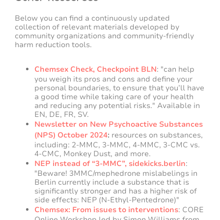
Below you can find a continuously updated
collection of relevant materials developed by
community organizations and community-friendly
harm reduction tools.
Chemsex Check, Checkpoint BLN
: "can help
you weigh its pros and cons and define your
personal boundaries, to ensure that you’ll have
a good time while taking care of your health
and reducing any potential risks." Available in
EN, DE, FR, SV.
Newsletter on New Psychoactive Substances
(NPS) October 2024
:
resources on substances,
including: 2-MMC, 3-MMC, 4-MMC, 3-CMC vs.
4-CMC, Monkey Dust, and more.
NEP instead of “3-MMC”, sidekicks.berlin
:
"
Beware! 3MMC/mephedrone mislabelings in
Berlin currently include a substance that is
significantly stronger and has a higher risk of
side effects:
NEP (N-Ethyl-Pentedrone)
"
Chemsex: From issues to interventions
: CORE
Online Workshop led by Simon Williams from