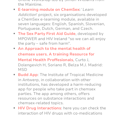
the Mainline.
E-learning module on ChemSex
:
‘
Learn
Addiction
’ project, six organisations developed
a ChemSex e-learning module, available in
seven languages: English, Spanish, Slovenian,
Portuguese, Dutch, German, and Czech.
The Sex Party First Aid Guide
, developed by
MPOWER and HIV Ireland "so we can all enjoy
the party – safe from harm".
An Approach to the mental health of
chemsex users. A training Resource for
Mental Health Proffesionals
, Curto J,
Dolengevich H, Soriano R, Belza M.J. Madrid:
MSD
Budd App
: The Institute of Tropical Medicine
in Antwerp, in collaboration with other
institutions, has developed a harm-reducing
app for people who take part in chemsex
parties. The app among others, offers
resources on substance interactions and
chemsex-related topics.
HIV Drug Interactions
: here you can check the
interaction of HIV drugs with co-medications