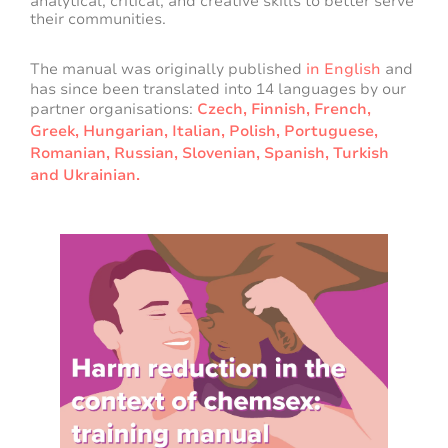
analytical, critical, and creative skills to better serve
their communities.
The manual was originally published
in English
and
has since been translated into 14 languages by our
partner organisations:
Czech,
Finnish,
French,
Greek,
Hungarian,
Italian,
Polish,
Portuguese,
Romanian,
Russian,
Slovenian,
Spanish,
Turkish
and
Ukrainian
.