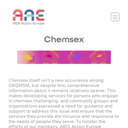
Chemsex
Chemsex itself isn’t a new occurrence among
GBQMSM, but despite this, comprehensive
information about it remains relatively sparse. This
makes developing services for persons who engage
in chemsex challenging, and community groups and
organizations expressed a need for guidance and
support to address this issue and ensure that the
services they provide are inclusive and responsive to
the needs of people they serve. To bolster the
efforts of our members, AIDS Action Europe