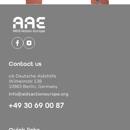
Contact us
c/o Deutsche Aidshilfe
Wilhelmstr 138
10963 Berlin, Germany
info@aidsactioneurope.org
+49 30 69 00 87