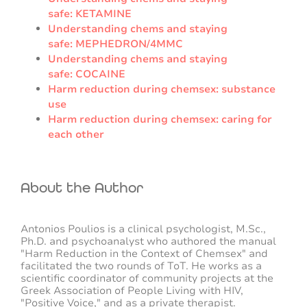
safe: KETAMINE
Understanding chems and staying
safe: MEPHEDRON/4MMC
Understanding chems and staying
safe: COCAINE
Harm reduction during chemsex: substance
use
Harm reduction during chemsex: caring for
each other
About the Author
Antonios Poulios is a clinical psychologist, M.Sc.,
Ph.D. and psychoanalyst who authored the manual
"Harm Reduction in the Context of Chemsex" and
facilitated the two rounds of ToT. He works as a
scientific coordinator of community projects at the
Greek Association of People Living with HIV,
"Positive Voice," and as a private therapist.