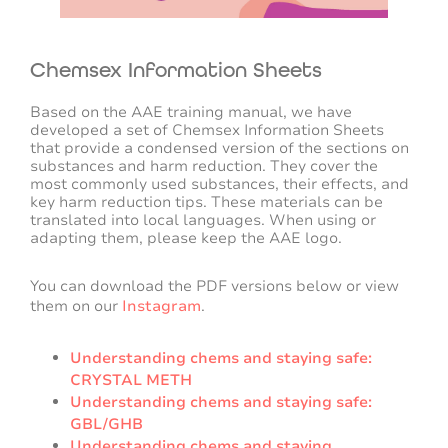
Chemsex Information Sheets
Based on the AAE training manual, we have
developed a set of Chemsex Information Sheets
that provide a condensed version of the sections on
substances and harm reduction. They cover the
most commonly used substances, their effects, and
key harm reduction tips. These materials can be
translated into local languages. When using or
adapting them, please keep the AAE logo.
You can download the PDF versions below or view
them on our
Instagram
.
Understanding chems and staying safe:
CRYSTAL METH
Understanding chems and staying safe:
GBL/GHB
Understanding chems and staying