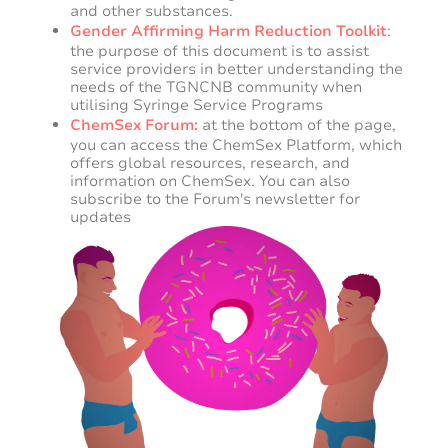
and other substances.
Gender Affirming Harm Reduction Toolkit
:
the purpose of this document is to assist
service providers in better understanding the
needs of the TGNCNB community when
utilising Syringe Service Programs
ChemSex Forum:
at the bottom of the page,
you can access the ChemSex Platform, which
offers global resources, research, and
information on ChemSex. You can also
subscribe to the Forum's newsletter for
updates